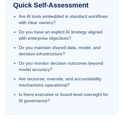
Quick Self-Assessment
Are AI tools embedded in standard workflows
with clear owners?
Do you have an explicit AI strategy aligned
with enterprise objectives?
Do you maintain shared data, model, and
decision infrastructure?
Do you monitor decision outcomes beyond
model accuracy?
Are recourse, override, and accountability
mechanisms operational?
Is there executive or board-level oversight for
AI governance?