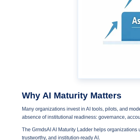
Why AI Maturity Matters
Many organizations invest in AI tools, pilots, and mode
absence of institutional readiness: governance, accou
The GrmdsAI AI Maturity Ladder helps organizations 
trustworthy, and institution-ready AI.