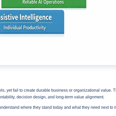
ls, yet fail to create durable business or organizational value. Th
ntability, decision design, and long-term value alignment.
understand where they stand today and what they need next to m