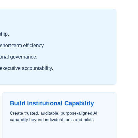
ship.
short-term efficiency.
tional governance.
executive accountability.
Build Institutional Capability
Create trusted, auditable, purpose-aligned AI
capability beyond individual tools and pilots.