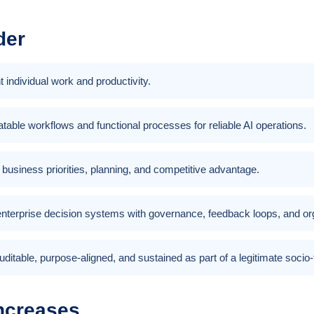
der
 individual work and productivity.
table workflows and functional processes for reliable AI operations.
th business priorities, planning, and competitive advantage.
nterprise decision systems with governance, feedback loops, and orga
uditable, purpose-aligned, and sustained as part of a legitimate socio
ncreases