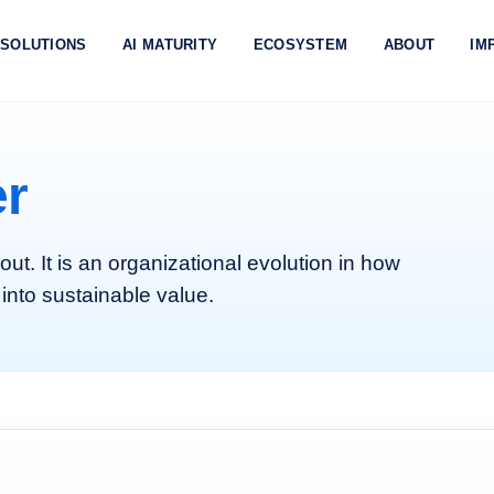
SOLUTIONS
AI MATURITY
ECOSYSTEM
ABOUT
IM
er
lout. It is an organizational evolution in how
 into sustainable value.