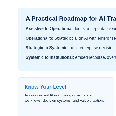
A Practical Roadmap for AI Tr
Assistive to Operational:
focus on repeatable wo
Operational to Strategic:
align AI with enterprise
Strategic to Systemic:
build enterprise decision
Systemic to Institutional:
embed recourse, oversi
Know Your Level
Assess current AI readiness, governance,
workflows, decision systems, and value creation.