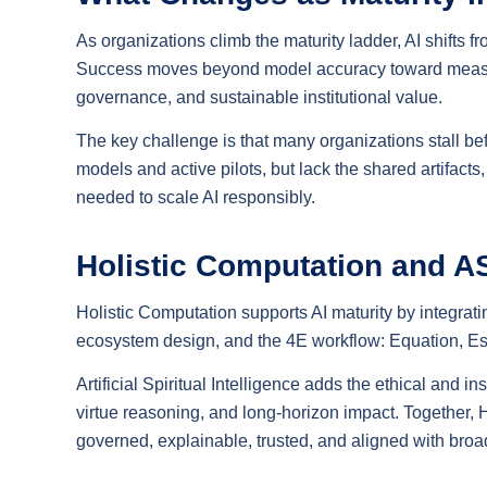
As organizations climb the maturity ladder, AI shifts f
Success moves beyond model accuracy toward measurab
governance, and sustainable institutional value.
The key challenge is that many organizations stall b
models and active pilots, but lack the shared artifact
needed to scale AI responsibly.
Holistic Computation and A
Holistic Computation supports AI maturity by integrati
ecosystem design, and the 4E workflow: Equation, Es
Artificial Spiritual Intelligence adds the ethical and 
virtue reasoning, and long-horizon impact. Together,
governed, explainable, trusted, and aligned with broa