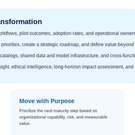
ansformation
rkflows, pilot outcomes, adoption rates, and operational owner
 priorities, create a strategic roadmap, and define value beyond 
 catalogs, shared data and model infrastructure, and cross-func
ght, ethical intelligence, long-horizon impact assessment, and 
Move with Purpose
Prioritize the next maturity step based on
organizational capability, risk, and measurable
value.