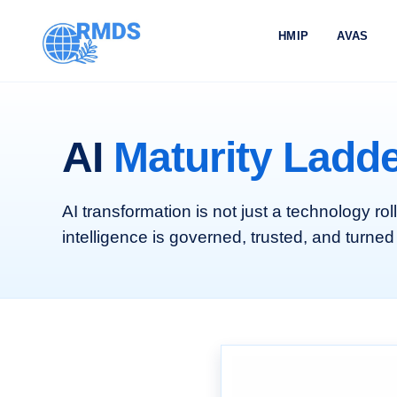
HMIP
AVAS
AI
Maturity Ladd
AI transformation is not just a technology rol
intelligence is governed, trusted, and turned