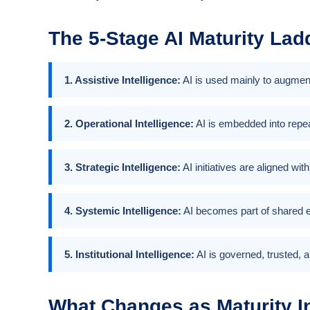
The 5-Stage AI Maturity Lad
1. Assistive Intelligence:
AI is used mainly to augment
2. Operational Intelligence:
AI is embedded into repea
3. Strategic Intelligence:
AI initiatives are aligned wi
4. Systemic Intelligence:
AI becomes part of shared e
5. Institutional Intelligence:
AI is governed, trusted, a
What Changes as Maturity I