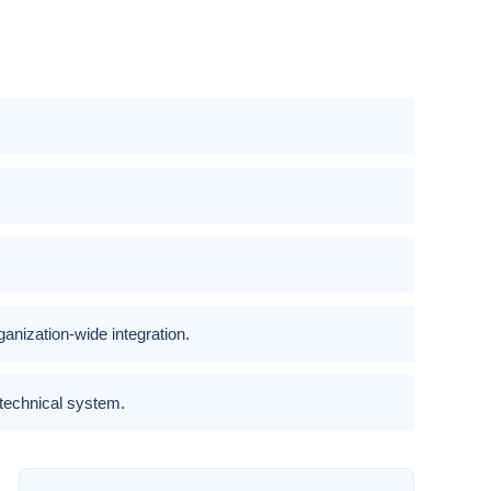
nization-wide integration.
-technical system.