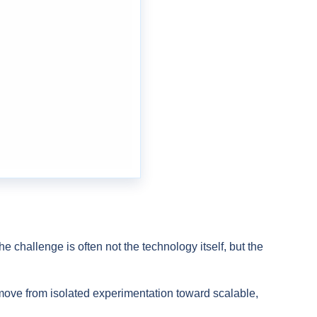
e challenge is often not the technology itself, but the
ove from isolated experimentation toward scalable,