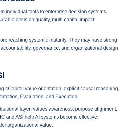
rom individual tools to enterprise decision systems.
le decision quality, multi-capital impact,
efore reaching systemic maturity. They may have strong
s, accountability, governance, and organizational design
SI
ng 4Capital value orientation, explicit causal reasoning,
timation, Evaluation, and Execution.
institutional layer: values awareness, purpose alignment,
 HC and ASI help AI systems become effective,
der organizational value.