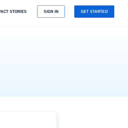
PACT STORIES
SIGN IN
GET STARTED